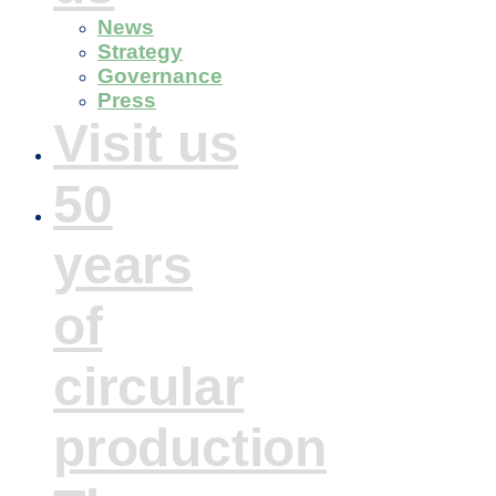
News
Strategy
Governance
Press
Visit us
50
years
of
circular
production