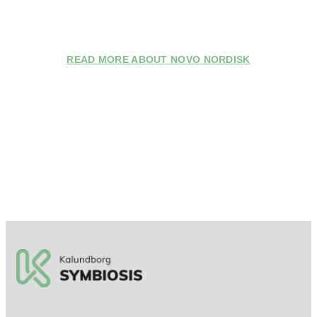
READ MORE ABOUT NOVO NORDISK