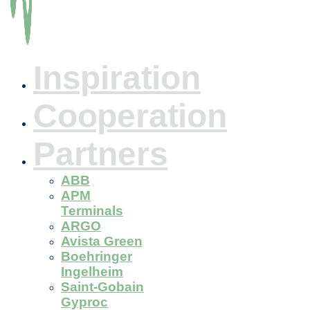
Inspiration
Cooperation
Partners
ABB
APM
Terminals
ARGO
Avista Green
Boehringer
Ingelheim
Saint-Gobain
Gyproc