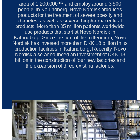
m2
area of 1,200,000
and employ around 3,500
people. In Kalundborg, Novo Nordisk produces
products for the treatment of severe obesity and
diabetes, as well as several biopharmaceutical
products. More than 35 million patients worldwide
use products that start at Novo Nordisk in
Kalundborg. Since the turn of the millennium, Novo
Nordisk has invested more than DKK 18 billion in its
production facilities in Kalundborg. Recently, Novo
Nordisk also announced an investment of DKK 18
billion in the construction of four new factories and
the expansion of three existing factories.