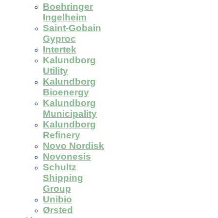
Boehringer
Ingelheim
Saint-Gobain
Gyproc
Intertek
Kalundborg
Utility
Kalundborg
Bioenergy
Kalundborg
Municipality
Kalundborg
Refinery
Novo Nordisk
Novonesis
Schultz
Shipping
Group
Unibio
Ørsted