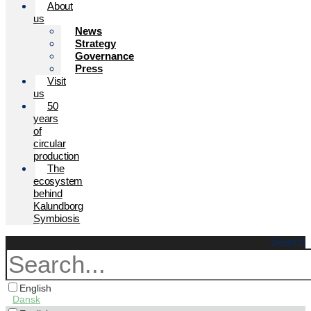
About
us
News
Strategy
Governance
Press
Visit
us
50
years
of
circular
production
The
ecosystem
behind
Kalundborg
Symbiosis
Search
English
Dansk