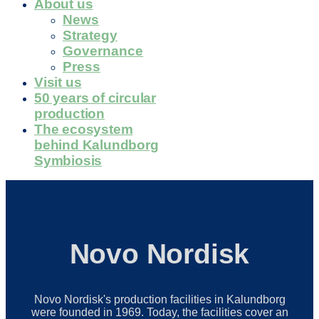
About us
News
Strategy
Governance
Press
Visit us
50 years of circular
production
The ecosystem
behind Kalundborg
Symbiosis
Novo Nordisk
Novo Nordisk's production facilities in Kalundborg
were founded in 1969. Today, the facilities cover an