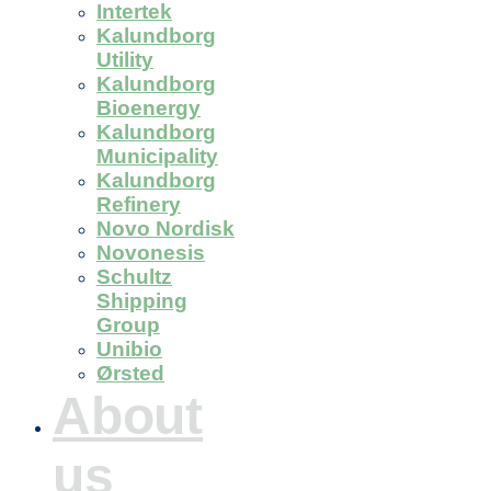
Intertek
Kalundborg
Utility
Kalundborg
Bioenergy
Kalundborg
Municipality
Kalundborg
Refinery
Novo Nordisk
Novonesis
Schultz
Shipping
Group
Unibio
Ørsted
About
us