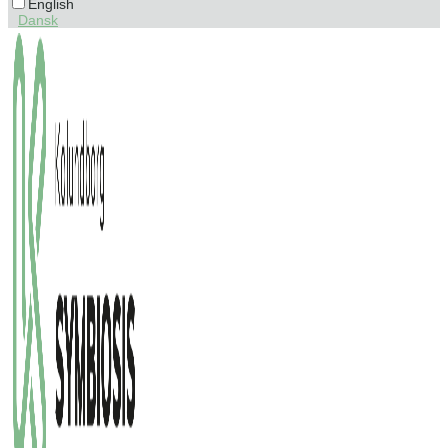
English
Dansk