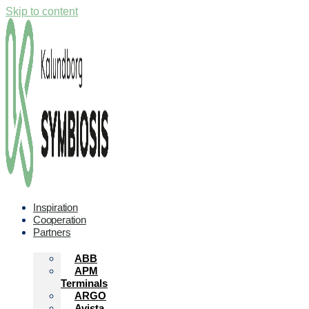
Skip to content
Inspiration
Cooperation
Partners
ABB
APM
Terminals
ARGO
Avista