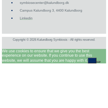
symbiosecenter@kalundborg.dk
Campus Kalundborg 3, 4400 Kalundborg
Linkedin
Copyright © 2026 Kalundborg Symbiosis - All rights reserved.
We use cookies to ensure that we give you the best
experience on our website. If you continue to use this
website, we will assume that you are happy with it.
Ok