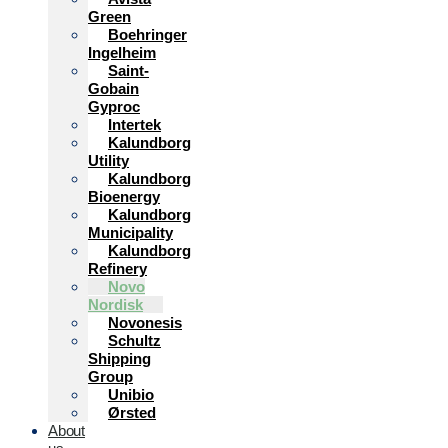
Green
Boehringer
Ingelheim
Saint-
Gobain
Gyproc
Intertek
Kalundborg
Utility
Kalundborg
Bioenergy
Kalundborg
Municipality
Kalundborg
Refinery
Novo
Nordisk
Novonesis
Schultz
Shipping
Group
Unibio
Ørsted
About