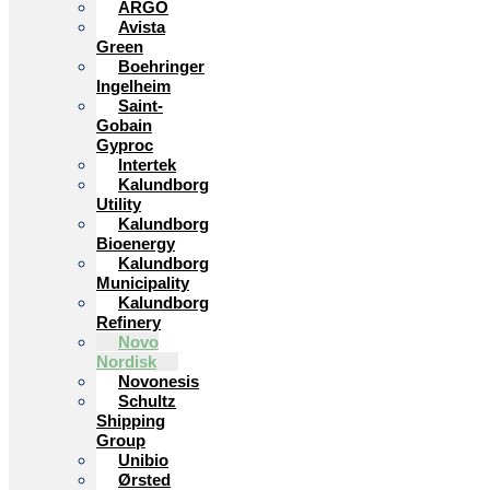
ARGO
Avista
Green
Boehringer
Ingelheim
Saint-
Gobain
Gyproc
Intertek
Kalundborg
Utility
Kalundborg
Bioenergy
Kalundborg
Municipality
Kalundborg
Refinery
Novo
Nordisk
Novonesis
Schultz
Shipping
Group
Unibio
Ørsted