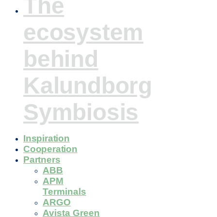
The
ecosystem
behind
Kalundborg
Symbiosis
Inspiration
Cooperation
Partners
ABB
APM
Terminals
ARGO
Avista Green