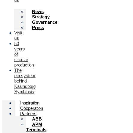
us
News
Strategy
Governance
Press
Visit
us
50
years
of
circular
production
The
ecosystem
behind
Kalundborg
Symbiosis
Inspiration
Cooperation
Partners
ABB
APM
Terminals